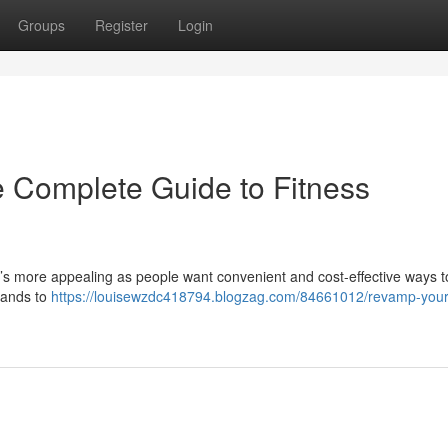
Groups
Register
Login
 Complete Guide to Fitness
t’s more appealing as people want convenient and cost-effective ways to 
bands to
https://louisewzdc418794.blogzag.com/84661012/revamp-you