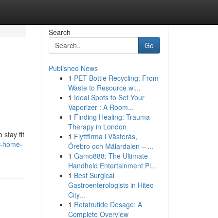
Search
Go
Published News
1
PET Bottle Recycling: From
Waste to Resource wi...
1
Ideal Spots to Set Your
Vaporizer : A Room...
1
Finding Healing: Trauma
Therapy in London
stay fit
1
Flyttfirma i Västerås,
r-home-
Örebro och Mälardalen – ...
1
Gamo888: The Ultimate
Handheld Entertainment Pl...
1
Best Surgical
Gastroenterologists in Hitec
City...
1
Retatrutide Dosage: A
Complete Overview