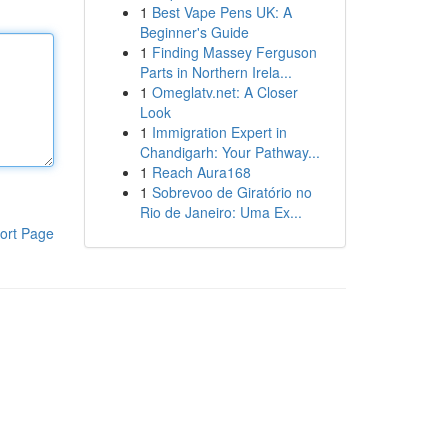
1
Best Vape Pens UK: A
Beginner's Guide
1
Finding Massey Ferguson
Parts in Northern Irela...
1
Omeglatv.net: A Closer
Look
1
Immigration Expert in
Chandigarh: Your Pathway...
1
Reach Aura168
1
Sobrevoo de Giratório no
Rio de Janeiro: Uma Ex...
ort Page