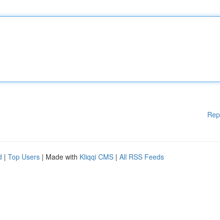
Rep
d
|
Top Users
| Made with
Kliqqi CMS
|
All RSS Feeds