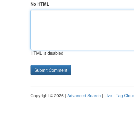
No HTML
HTML is disabled
Copyright © 2026 |
Advanced Search
|
Live
|
Tag Clou