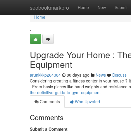
Home
seobookmarkpro
Home
New
Submit
Home
1
Upgrade Your Home : The
Equipment
arunkkkp264384
80 days ago
News
Discuss
Considering creating a fitness center in your house ? I
. From basic pieces like hand weights and resistance 
the-definitive-guide-to-gym-equipment
Comments
Who Upvoted
Comments
Submit a Comment