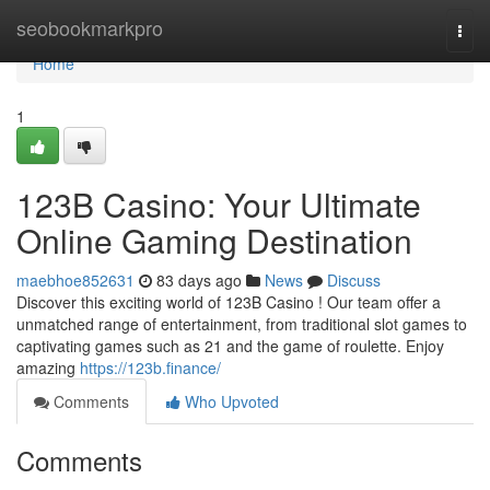
Home
seobookmarkpro
Togg
navi
Home
1
123B Casino: Your Ultimate
Online Gaming Destination
maebhoe852631
83 days ago
News
Discuss
Discover this exciting world of 123B Casino ! Our team offer a
unmatched range of entertainment, from traditional slot games to
captivating games such as 21 and the game of roulette. Enjoy
amazing
https://123b.finance/
Comments
Who Upvoted
Comments