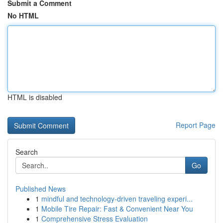
Submit a Comment
No HTML
HTML is disabled
Report Page
Search
Go
Published News
1
mindful and technology-driven traveling experi...
1
Mobile Tire Repair: Fast & Convenient Near You
1
Comprehensive Stress Evaluation