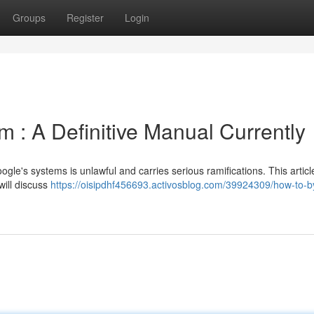
Groups
Register
Login
 : A Definitive Manual Currently
gle's systems is unlawful and carries serious ramifications. This artic
 will discuss
https://oisipdhf456693.activosblog.com/39924309/how-to-b