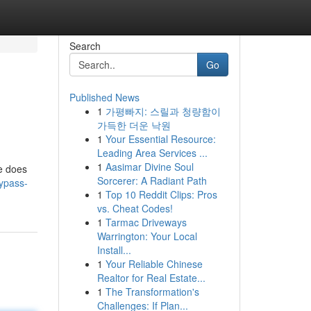
Search
Go
Published News
1
가평빠지: 스릴과 청량함이
가득한 더운 낙원
1
Your Essential Resource:
Leading Area Services ...
1
Aasimar Divine Soul
le does
Sorcerer: A Radiant Path
ypass-
1
Top 10 Reddit Clips: Pros
vs. Cheat Codes!
1
Tarmac Driveways
Warrington: Your Local
Install...
1
Your Reliable Chinese
Realtor for Real Estate...
1
The Transformation's
Challenges: If Plan...