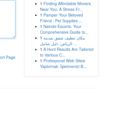
1
Finding Affordable Movers
Near You: A Stress-Fr...
1
Pamper Your Beloved
Friend : Pet Supplies ...
1
Nairobi Escorts: Your
Comprehensive Guide to...
1
مكان تنظيف شقق بمدينة
الرياض: دليل شامل ...
1
A Hunt Results Are Tailored
to Various C...
ort Page
1
Profesyonel Web Sitesi
Yaptırmak: İşletmenizi B...