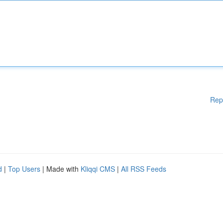
Rep
d
|
Top Users
| Made with
Kliqqi CMS
|
All RSS Feeds