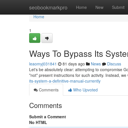
Home
seobookmarkpro
Home
New
Submit
Home
1
Ways To Bypass Its System
leaomyj031841
81 days ago
News
Discuss
Let's be absolutely clear: attempting to compromise Goo
*not* present instructions for such activity. Instead, we
its-system-a-definitive-manual-currently
Comments
Who Upvoted
Comments
Submit a Comment
No HTML