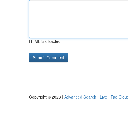
HTML is disabled
Copyright © 2026 |
Advanced Search
|
Live
|
Tag Clou