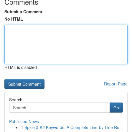
Comments
Submit a Comment
No HTML
HTML is disabled
Report Page
Search
Go
Published News
1
Spice & K2 Keywords: A Complete Line-by-Line Re...