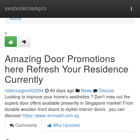
Home
seobookmarkpro
Togg
navi
Home
1
Amazing Door Promotions
here Refresh Your Residence
Currently
rebeccagjxo002094
80 days ago
News
Discuss
Looking to improve your home's aesthetics ? Don't miss out the
superb door offers available presently in Singapore market! From
durable wooden front doors to stylish interior doors , you can
discover
https://www.renovaid.com.sg
Comments
Who Upvoted