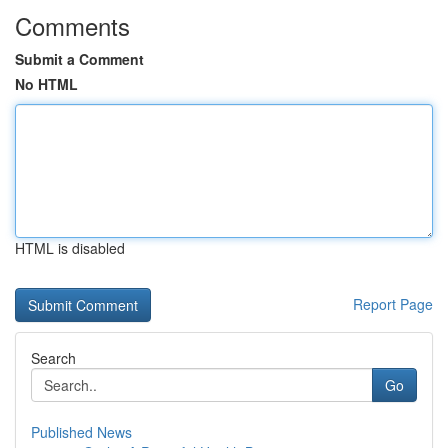
Comments
Submit a Comment
No HTML
HTML is disabled
Report Page
Search
Go
Published News