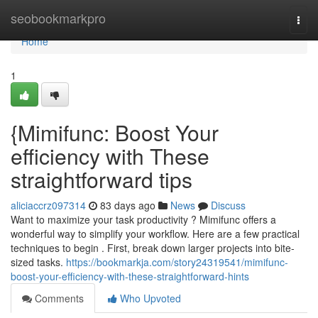
Home
seobookmarkpro
Togg
navi
Home
1
{Mimifunc: Boost Your
efficiency with These
straightforward tips
aliciaccrz097314
83 days ago
News
Discuss
Want to maximize your task productivity ? Mimifunc offers a
wonderful way to simplify your workflow. Here are a few practical
techniques to begin . First, break down larger projects into bite-
sized tasks.
https://bookmarkja.com/story24319541/mimifunc-
boost-your-efficiency-with-these-straightforward-hints
Comments
Who Upvoted