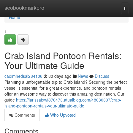
Home
seobookmarkpro
Togg
navi
Home
1
Crab Island Pontoon Rentals:
Your Ultimate Guide
caoimhedsal284106
80 days ago
News
Discuss
Planning a unforgettable trip to Crab Island? Securing the perfect
vessel is essential for a great experience, and pontoon rentals
offer an awesome way to discover this amazing destination. Our
guide
https://larissafxwf870473.atualblog.com/48030337/crab-
island-pontoon-rentals-your-ultimate-guide
Comments
Who Upvoted
Comments