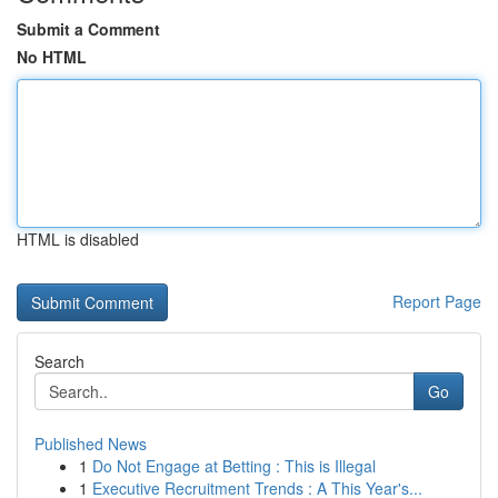
Submit a Comment
No HTML
HTML is disabled
Report Page
Search
Go
Published News
1
Do Not Engage at Betting : This is Illegal
1
Executive Recruitment Trends : A This Year's...