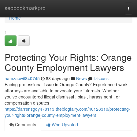
Home
seobookmarkpro
Togg
navi
Home
1
Protecting Your Rights: Orange
County Employment Lawyers
hamzacwif840745
83 days ago
News
Discuss
Facing professional issue in Orange County? Experienced work
attorneys are available to advocate your interests. Whether
you've encountered illegal dismissal , bias , harassment , or
compensation disputes
https://darrensgqy478113.theblogfairy.com/40126310/protecting-
your-rights-orange-county-employment-lawyers
Comments
Who Upvoted