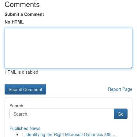
Comments
Submit a Comment
No HTML
HTML is disabled
Report Page
Search
Go
Published News
1
Identifying the Right Microsoft Dynamics 365 ...