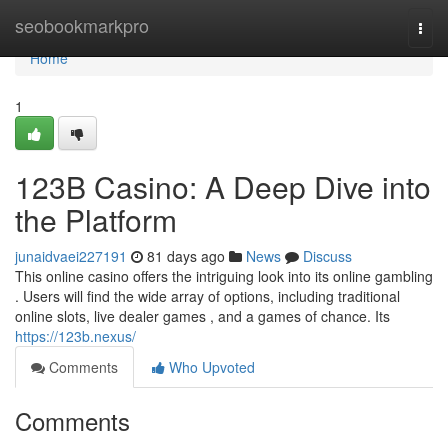
Home
seobookmarkpro
Togg
navi
Home
1
123B Casino: A Deep Dive into
the Platform
junaidvaei227191
81 days ago
News
Discuss
This online casino offers the intriguing look into its online gambling
. Users will find the wide array of options, including traditional
online slots, live dealer games , and a games of chance. Its
https://123b.nexus/
Comments
Who Upvoted
Comments