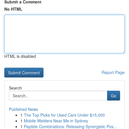
Submit a Comment
No HTML
HTML is disabled
Report Page
Search
Go
Published News
1
The Top Picks for Used Cars Under $15,000
1
Mobile Welders Near Me in Sydney
1
Peptide Combinations: Releasing Synergistic Pos...