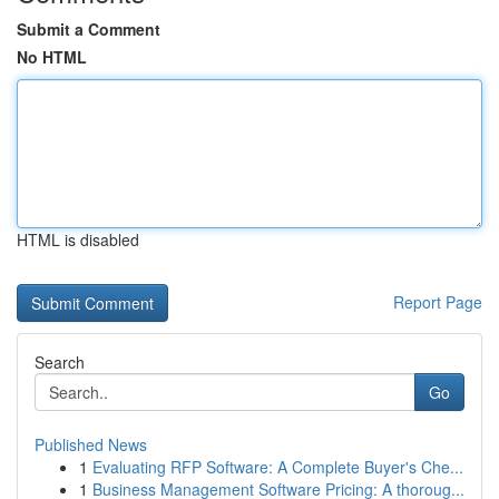
Submit a Comment
No HTML
HTML is disabled
Report Page
Search
Go
Published News
1
Evaluating RFP Software: A Complete Buyer's Che...
1
Business Management Software Pricing: A thoroug...