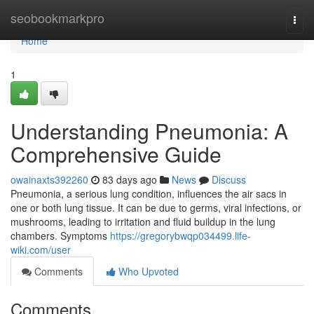
Home
seobookmarkpro
Togg
navi
Home
1
Understanding Pneumonia: A
Comprehensive Guide
owainaxts392260
83 days ago
News
Discuss
Pneumonia, a serious lung condition, influences the air sacs in
one or both lung tissue. It can be due to germs, viral infections, or
mushrooms, leading to irritation and fluid buildup in the lung
chambers. Symptoms
https://gregorybwqp034499.life-
wiki.com/user
Comments
Who Upvoted
Comments