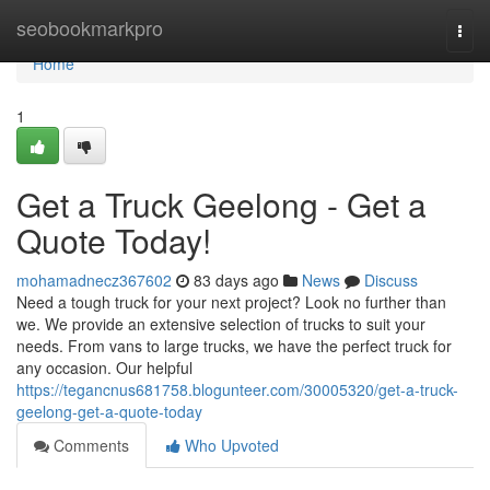
Home
seobookmarkpro
Togg
navi
Home
1
Get a Truck Geelong - Get a
Quote Today!
mohamadnecz367602
83 days ago
News
Discuss
Need a tough truck for your next project? Look no further than
we. We provide an extensive selection of trucks to suit your
needs. From vans to large trucks, we have the perfect truck for
any occasion. Our helpful
https://tegancnus681758.blogunteer.com/30005320/get-a-truck-
geelong-get-a-quote-today
Comments
Who Upvoted