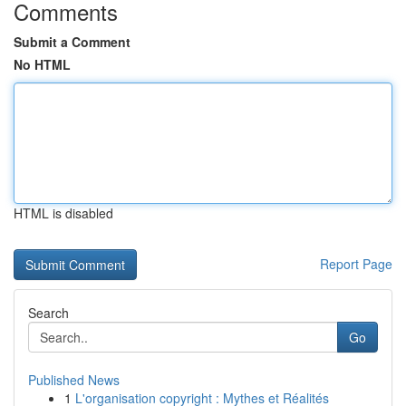
Comments
Submit a Comment
No HTML
HTML is disabled
Report Page
Search
Go
Published News
1
L'organisation copyright : Mythes et Réalités