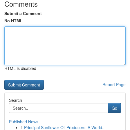
Comments
Submit a Comment
No HTML
HTML is disabled
Report Page
Search
Go
Published News
1
Principal Sunflower Oil Producers: A World...