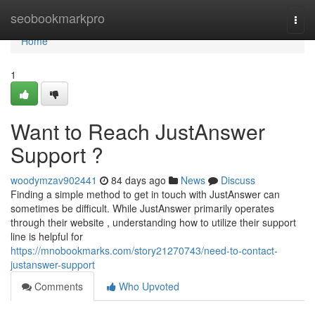
Home
seobookmarkpro
Togg
navi
Home
1
Want to Reach JustAnswer
Support ?
woodymzav902441
84 days ago
News
Discuss
Finding a simple method to get in touch with JustAnswer can
sometimes be difficult. While JustAnswer primarily operates
through their website , understanding how to utilize their support
line is helpful for
https://mnobookmarks.com/story21270743/need-to-contact-
justanswer-support
Comments
Who Upvoted