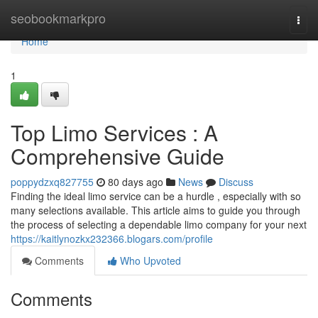
Home
seobookmarkpro
Togg
navi
Home
1
Top Limo Services : A
Comprehensive Guide
poppydzxq827755
80 days ago
News
Discuss
Finding the ideal limo service can be a hurdle , especially with so
many selections available. This article aims to guide you through
the process of selecting a dependable limo company for your next
https://kaitlynozkx232366.blogars.com/profile
Comments
Who Upvoted
Comments