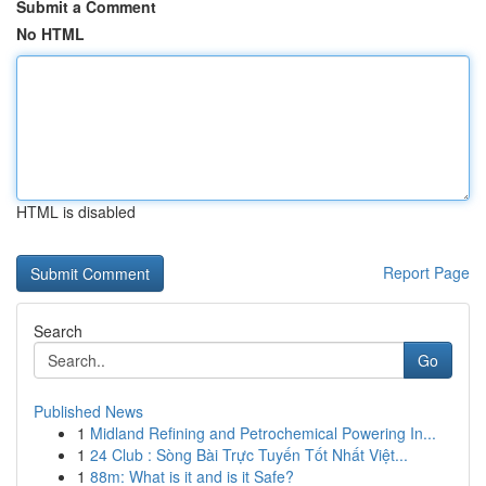
Submit a Comment
No HTML
HTML is disabled
Report Page
Search
Go
Published News
1
Midland Refining and Petrochemical Powering In...
1
24 Club : Sòng Bài Trực Tuyến Tốt Nhất Việt...
1
88m: What is it and is it Safe?