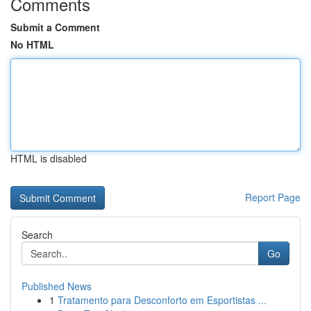
Comments
Submit a Comment
No HTML
HTML is disabled
Report Page
Search
Go
Published News
1
Tratamento para Desconforto em Esportistas ...