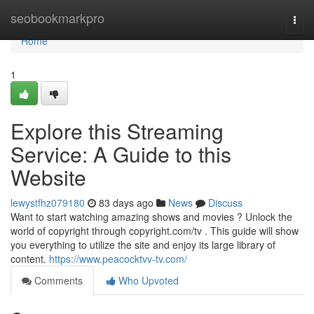
Home
seobookmarkpro
Togg
navi
Home
1
Explore this Streaming
Service: A Guide to this
Website
lewystfhz079180
83 days ago
News
Discuss
Want to start watching amazing shows and movies ? Unlock the
world of copyright through copyright.com/tv . This guide will show
you everything to utilize the site and enjoy its large library of
content.
https://www.peacocktvv-tv.com/
Comments
Who Upvoted