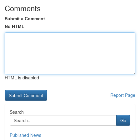
Comments
Submit a Comment
No HTML
HTML is disabled
Report Page
Search
Go
Published News