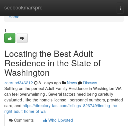
Home
seobookmarkpro
Togg
navi
Home
1
Locating the Best Adult
Residence in the State of
Washington
zoernnd346212
81 days ago
News
Discuss
Settling on the perfect Adult Family Residence in Washington WA
can feel overwhelming . Several factors need being carefully
evaluated , like the home's license , personnel numbers, provided
care, and
https://directory-fast.com/listings1826749/finding-the-
right-adult-home-of-wa
Comments
Who Upvoted