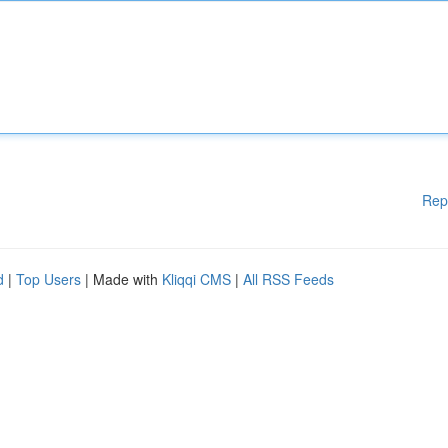
Rep
d
|
Top Users
| Made with
Kliqqi CMS
|
All RSS Feeds