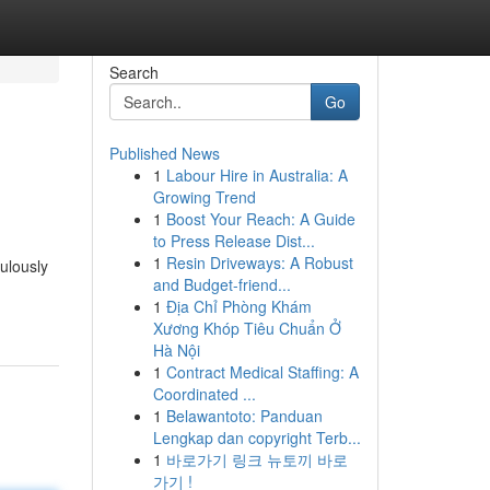
Search
Go
Published News
1
Labour Hire in Australia: A
Growing Trend
1
Boost Your Reach: A Guide
to Press Release Dist...
1
Resin Driveways: A Robust
culously
and Budget-friend...
1
Địa Chỉ Phòng Khám
Xương Khóp Tiêu Chuẩn Ở
Hà Nội
1
Contract Medical Staffing: A
Coordinated ...
1
Belawantoto: Panduan
Lengkap dan copyright Terb...
1
바로가기 링크 뉴토끼 바로
가기 !