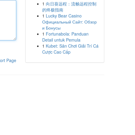
1
向日葵远程：流畅远程控制
的终极指南
1
Lucky Bear Casino
Официальный Сайт: Обзор
и Бонусы
1
Fortunabola: Panduan
Detail untuk Pemula
1
Kubet: Sân Chơi Giải Trí Cá
Cược Cao Cấp
ort Page