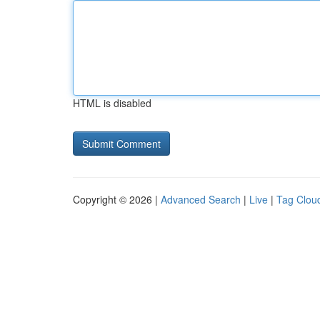
HTML is disabled
Copyright © 2026 |
Advanced Search
|
Live
|
Tag Clou