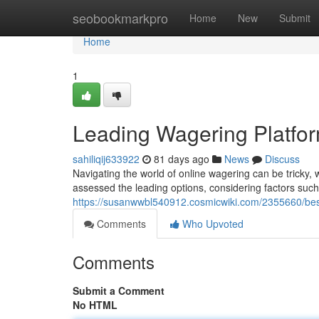
Home
seobookmarkpro
Home
New
Submit
Home
1
Leading Wagering Platfo
sahiliqij633922
81 days ago
News
Discuss
Navigating the world of online wagering can be tricky, 
assessed the leading options, considering factors such 
https://susanwwbl540912.cosmicwiki.com/2355660/be
Comments
Who Upvoted
Comments
Submit a Comment
No HTML