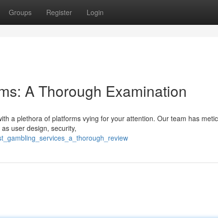
Groups
Register
Login
rms: A Thorough Examination
with a plethora of platforms vying for your attention. Our team has meti
as user design, security,
st_gambling_services_a_thorough_review