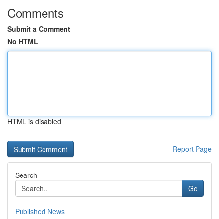
Comments
Submit a Comment
No HTML
HTML is disabled
Report Page
Search
Go
Published News