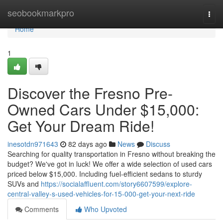
Home
seobookmarkpro
Togg
navi
Home
1
Discover the Fresno Pre-
Owned Cars Under $15,000:
Get Your Dream Ride!
inesotdn971643
82 days ago
News
Discuss
Searching for quality transportation in Fresno without breaking the
budget? We've got in luck! We offer a wide selection of used cars
priced below $15,000. Including fuel-efficient sedans to sturdy
SUVs and
https://socialaffluent.com/story6607599/explore-
central-valley-s-used-vehicles-for-15-000-get-your-next-ride
Comments
Who Upvoted