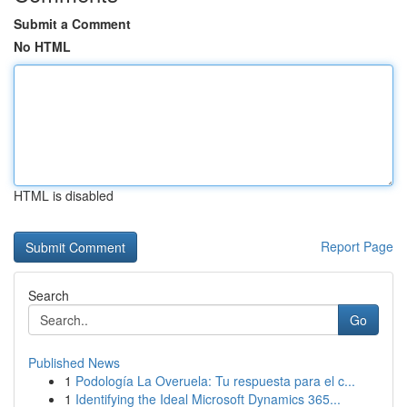
Submit a Comment
No HTML
HTML is disabled
Report Page
Search
Go
Published News
1
Podología La Overuela: Tu respuesta para el c...
1
Identifying the Ideal Microsoft Dynamics 365...