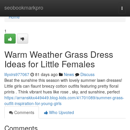
Home
seobookmarkpro
Togg
navi
Home
1
Warm Weather Grass Dress
Ideas for Little Females
lilyxirs977067
81 days ago
News
Discuss
Beat the sunshine this season with lovely summer lawn dresses!
Little girls can flaunt breezy cotton outfits featuring pretty floral
prints . Think vibrant hues like rose , sky, and sunshine, perfect
https://arranskkx449449.blog-kids.com/41701089/summer-grass-
outfit-inspiration-for-young-girls
Comments
Who Upvoted
Comments