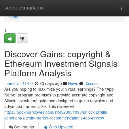
Home
seobookmarkpro
Togg
navi
Home
1
Discover Gains: copyright &
Ethereum Investment Signals
Platform Analysis
maeejnz141473
83 days ago
News
Discuss
Are you hoping to maximize your virtual earnings? The "App
Name" program promises to provide accurate copyright and
Altcoin investment guidance designed to guide newbies and
advanced traders alike. This review will
https://bookmarkloves.com/story23951095/unlock-profits-
copyright-altcoin-market-recommendations-tool-review
Comments
Who Upvoted