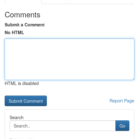
Comments
Submit a Comment
No HTML
HTML is disabled
Report Page
Search
Go