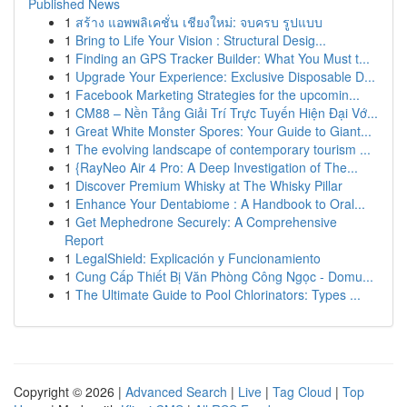
Published News
1
สร้าง แอพพลิเคชั่น เชียงใหม่: จบครบ รูปแบบ
1
Bring to Life Your Vision : Structural Desig...
1
Finding an GPS Tracker Builder: What You Must t...
1
Upgrade Your Experience: Exclusive Disposable D...
1
Facebook Marketing Strategies for the upcomin...
1
CM88 – Nền Tảng Giải Trí Trực Tuyến Hiện Đại Vớ...
1
Great White Monster Spores: Your Guide to Giant...
1
The evolving landscape of contemporary tourism ...
1
{RayNeo Air 4 Pro: A Deep Investigation of The...
1
Discover Premium Whisky at The Whisky Pillar
1
Enhance Your Dentabiome : A Handbook to Oral...
1
Get Mephedrone Securely: A Comprehensive
Report
1
LegalShield: Explicación y Funcionamiento
1
Cung Cấp Thiết Bị Văn Phòng Công Ngọc - Domu...
1
The Ultimate Guide to Pool Chlorinators: Types ...
Copyright © 2026 |
Advanced Search
|
Live
|
Tag Cloud
|
Top