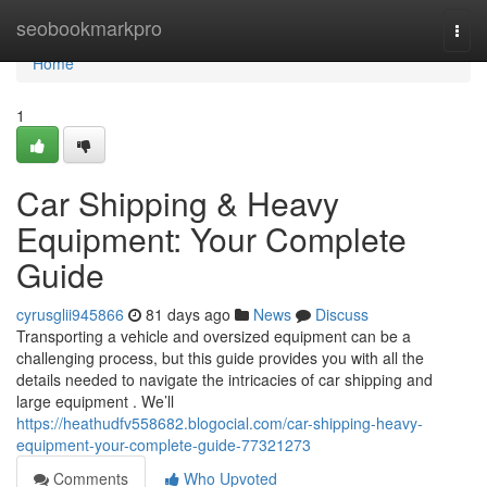
Home
seobookmarkpro
Togg
navi
Home
1
Car Shipping & Heavy
Equipment: Your Complete
Guide
cyrusglii945866
81 days ago
News
Discuss
Transporting a vehicle and oversized equipment can be a
challenging process, but this guide provides you with all the
details needed to navigate the intricacies of car shipping and
large equipment . We’ll
https://heathudfv558682.blogocial.com/car-shipping-heavy-
equipment-your-complete-guide-77321273
Comments
Who Upvoted