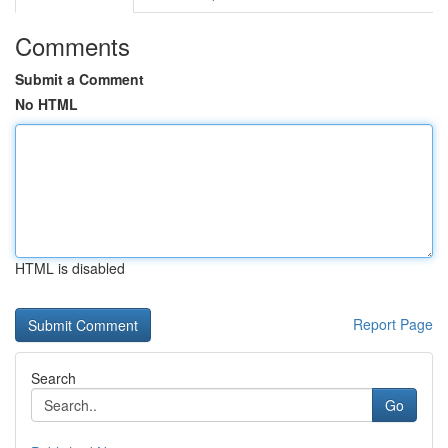
Comments
Submit a Comment
No HTML
HTML is disabled
Report Page
Search
Go