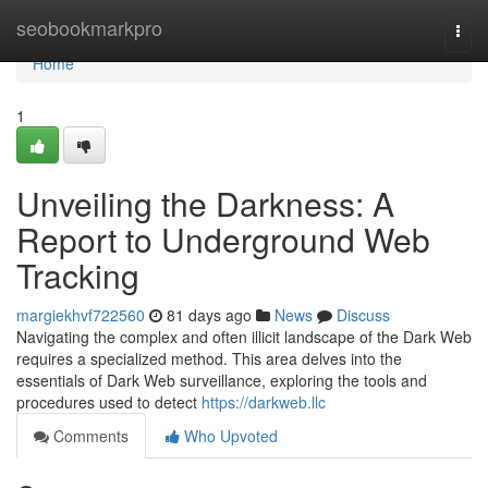
Home
seobookmarkpro
Togg
navi
Home
1
Unveiling the Darkness: A
Report to Underground Web
Tracking
margiekhvf722560
81 days ago
News
Discuss
Navigating the complex and often illicit landscape of the Dark Web
requires a specialized method. This area delves into the
essentials of Dark Web surveillance, exploring the tools and
procedures used to detect
https://darkweb.llc
Comments
Who Upvoted