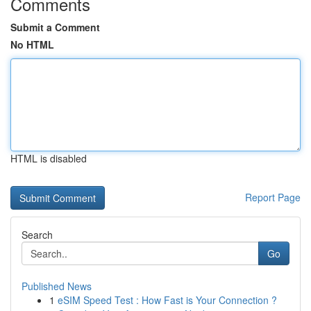
Comments
Submit a Comment
No HTML
HTML is disabled
Report Page
Search
Go
Published News
1
eSIM Speed Test : How Fast is Your Connection ?