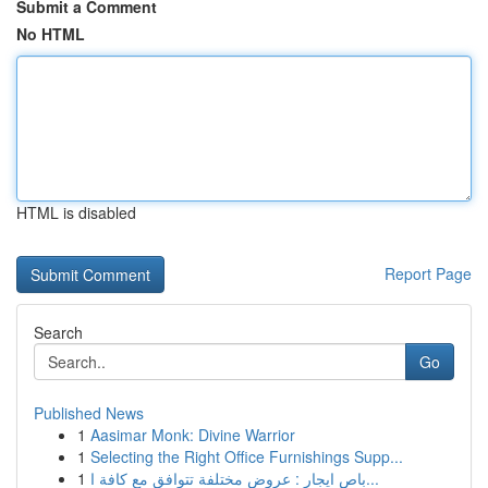
Submit a Comment
No HTML
HTML is disabled
Report Page
Search
Go
Published News
1
Aasimar Monk: Divine Warrior
1
Selecting the Right Office Furnishings Supp...
1
باص ايجار : عروض مختلفة تتوافق مع كافة ا...