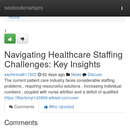
Home
seobookmarkpro
Togg
navi
Home
1
Navigating Healthcare Staffing
Challenges: Key Insights
sachinioal617503
82 days ago
News
Discuss
The current patient care industry faces considerable staffing
problems , requiring resourceful solutions . Increasing individual
numbers , coupled with nurse attrition and a deficit of qualified
https://lilianbmyi143969.wikissl.com/user
Comments
Who Upvoted
Comments