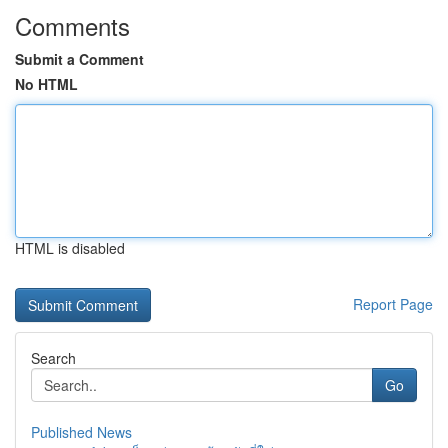
Comments
Submit a Comment
No HTML
HTML is disabled
Report Page
Search
Go
Published News