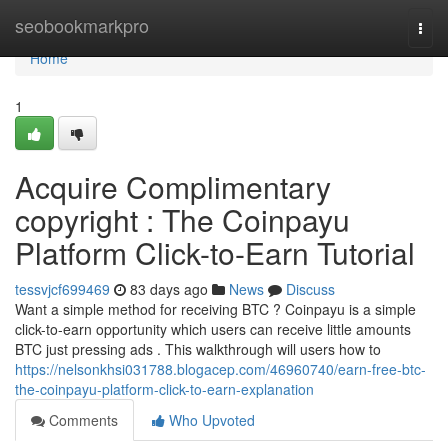
Home
seobookmarkpro
Togg
navi
Home
1
Acquire Complimentary
copyright : The Coinpayu
Platform Click-to-Earn Tutorial
tessvjcf699469
83 days ago
News
Discuss
Want a simple method for receiving BTC ? Coinpayu is a simple
click-to-earn opportunity which users can receive little amounts
BTC just pressing ads . This walkthrough will users how to
https://nelsonkhsi031788.blogacep.com/46960740/earn-free-btc-
the-coinpayu-platform-click-to-earn-explanation
Comments
Who Upvoted