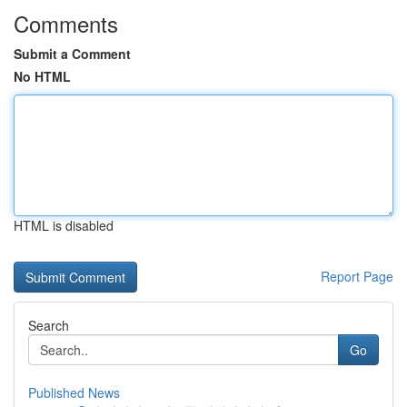
Comments
Submit a Comment
No HTML
HTML is disabled
Report Page
Search
Go
Published News