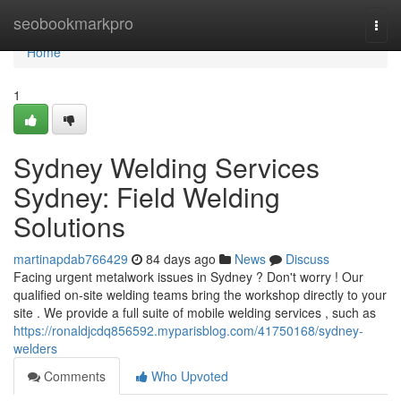
Home
seobookmarkpro
Togg
navi
Home
1
Sydney Welding Services
Sydney: Field Welding
Solutions
martinapdab766429
84 days ago
News
Discuss
Facing urgent metalwork issues in Sydney ? Don't worry ! Our
qualified on-site welding teams bring the workshop directly to your
site . We provide a full suite of mobile welding services , such as
https://ronaldjcdq856592.myparisblog.com/41750168/sydney-
welders
Comments
Who Upvoted