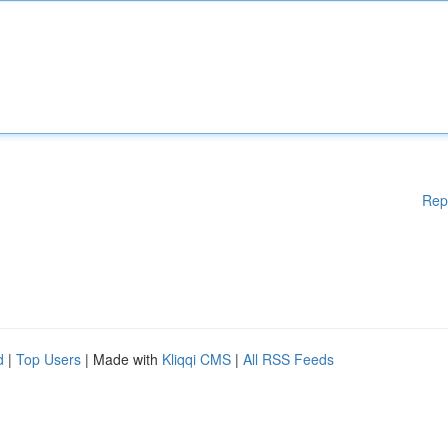
Rep
d
|
Top Users
| Made with
Kliqqi CMS
|
All RSS Feeds