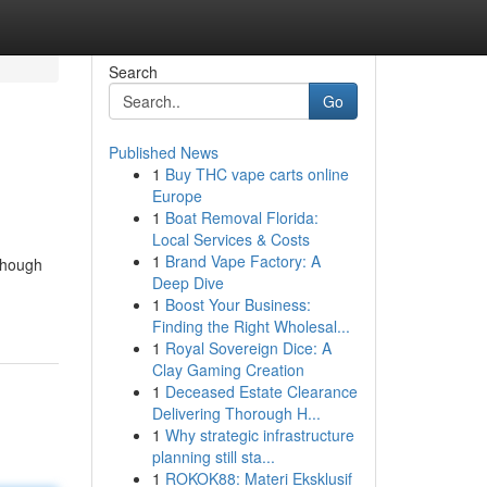
Search
Go
Published News
1
Buy THC vape carts online
Europe
1
Boat Removal Florida:
Local Services & Costs
1
Brand Vape Factory: A
lthough
Deep Dive
1
Boost Your Business:
Finding the Right Wholesal...
1
Royal Sovereign Dice: A
Clay Gaming Creation
1
Deceased Estate Clearance
Delivering Thorough H...
1
Why strategic infrastructure
planning still sta...
1
ROKOK88: Materi Eksklusif