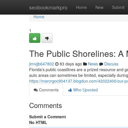
Home
seobookmarkpro
Home
New
Submit
Home
1
The Public Shorelines: A
jimvjjb647802
83 days ago
News
Discuss
Florida's public coastlines are a prized resource and ge
auto areas can sometimes be limited, especially dur
https://marcrgoc904137.blogdun.com/42022400/our-p
Comments
Who Upvoted
Comments
Submit a Comment
No HTML