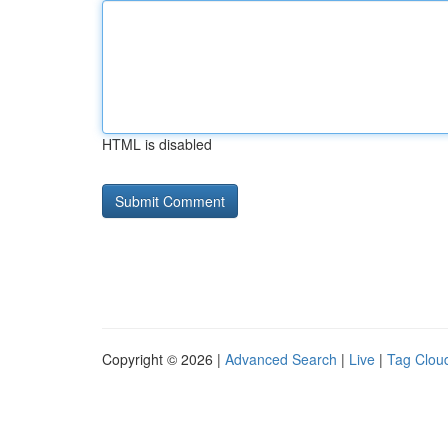
HTML is disabled
Copyright © 2026 |
Advanced Search
|
Live
|
Tag Clou