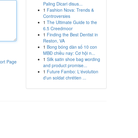
Paling Dicari disus...
1
Fashion Nova: Trends &
Controversies
1
The Ultimate Guide to the
6.5 Creedmoor
1
Finding the Best Dentist in
Reston, VA
1
Bong bóng dàn số 10 con
MBĐ chiều nay: Cơ hội n...
1
Silk satin shoe bag wording
ort Page
and product promise...
1
Future Fambo: L'évolution
d'un soldat chrétien ...