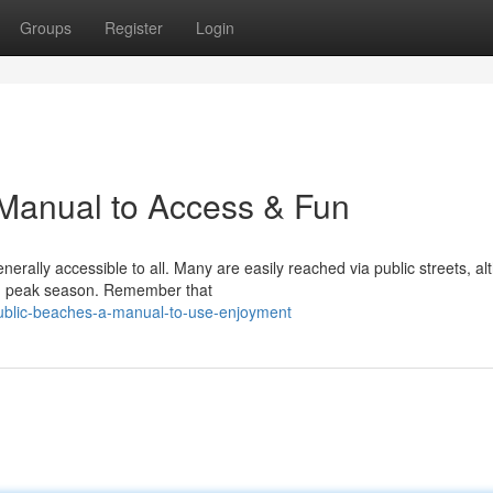
Groups
Register
Login
 Manual to Access & Fun
nerally accessible to all. Many are easily reached via public streets, a
ing peak season. Remember that
ublic-beaches-a-manual-to-use-enjoyment