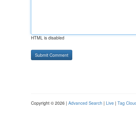
HTML is disabled
Copyright © 2026 |
Advanced Search
|
Live
|
Tag Clou