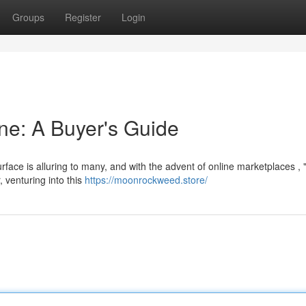
Groups
Register
Login
ne: A Buyer's Guide
rface is alluring to many, and with the advent of online marketplaces ,
, venturing into this
https://moonrockweed.store/