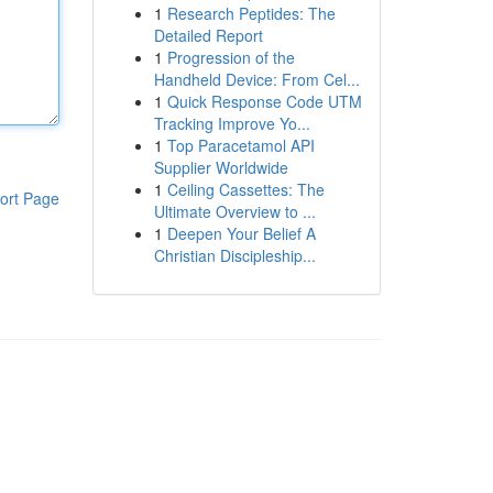
1
Research Peptides: The
Detailed Report
1
Progression of the
Handheld Device: From Cel...
1
Quick Response Code UTM
Tracking Improve Yo...
1
Top Paracetamol API
Supplier Worldwide
1
Ceiling Cassettes: The
ort Page
Ultimate Overview to ...
1
Deepen Your Belief A
Christian Discipleship...