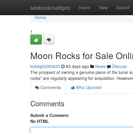
Home
seobookmarkpro
Home
New
Submit
Home
1
Moon Rocks for Sale Onli
kalekjpb280625
83 days ago
News
Discuss
The prospect of owning a genuine piece of the lunar su
rocks" are regularly appearing for acquisition. However
Comments
Who Upvoted
Comments
Submit a Comment
No HTML