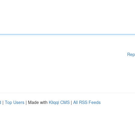
Rep
d
|
Top Users
| Made with
Kliqqi CMS
|
All RSS Feeds