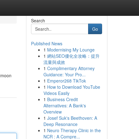
Search
Go
Published News
1
Modernising My Lounge
1
網站SEO優化全攻略：提升
流量與成效
1
Complimentary Attorney
Guidance: Your Pro...
 "moon
1
Emperor268 TikTok
1
How to Download YouTube
Videos Easily
1
Business Credit
Alternatives: A Bank's
Overview
1
Josef Suk's Beethoven: A
Deep Resonance
1
Neuro Therapy Clinic in the
NCR : A Compre...