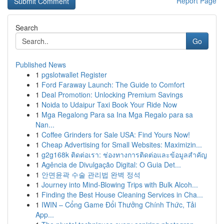
Report Page
Search
Go
Published News
1
pgslotwallet Register
1
Ford Faraway Launch: The Guide to Comfort
1
Deal Promotion: Unlocking Premium Savings
1
Noida to Udaipur Taxi Book Your Ride Now
1
Mga Regalong Para sa Ina Mga Regalo para sa
Nan...
1
Coffee Grinders for Sale USA: Find Yours Now!
1
Cheap Advertising for Small Websites: Maximizin...
1
g2g168k ติดต่อเรา: ช่องทางการติดต่อและข้อมูลสำคัญ
1
Agência de Divulgação Digital: O Guia Det...
1
안면윤곽 수술 관리법 완벽 정석
1
Journey into Mind-Blowing Trips with Bulk Alcoh...
1
Finding the Best House Cleaning Services in Cha...
1
IWIN – Cổng Game Đổi Thưởng Chính Thức, Tải
App...