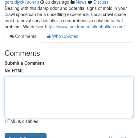
geraldjyck786448
80 days ago
News
Discuss
Dealing with this damp odor and potential signs of mold in your
crawl space can be a unsettling experience. Local crawl space
mold removal services offer a comprehensive solution to that
problem. We deliver
https://www.moldremediationhotline.com/
Comments
Who Upvoted
Comments
Submit a Comment
No HTML
HTML is disabled