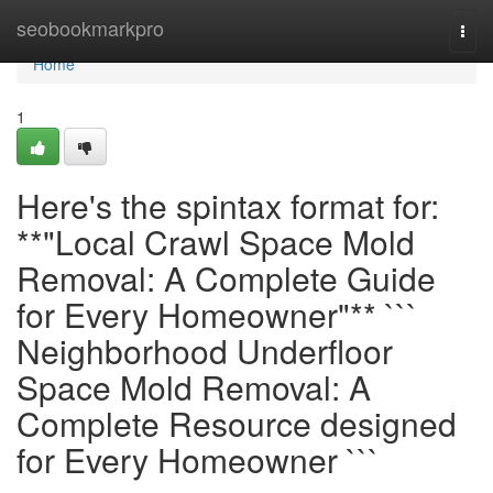
Home
seobookmarkpro
Togg
navi
Home
1
Here's the spintax format for:
**"Local Crawl Space Mold
Removal: A Complete Guide
for Every Homeowner"** ```
Neighborhood Underfloor
Space Mold Removal: A
Complete Resource designed
for Every Homeowner ```