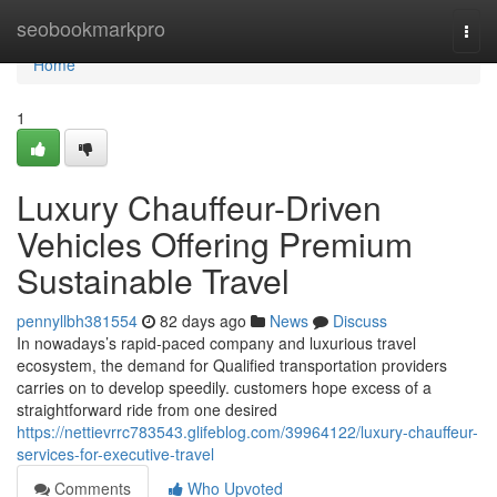
Home
seobookmarkpro
Togg
navi
Home
1
Luxury Chauffeur-Driven
Vehicles Offering Premium
Sustainable Travel
pennyllbh381554
82 days ago
News
Discuss
In nowadays’s rapid-paced company and luxurious travel
ecosystem, the demand for Qualified transportation providers
carries on to develop speedily. customers hope excess of a
straightforward ride from one desired
https://nettievrrc783543.glifeblog.com/39964122/luxury-chauffeur-
services-for-executive-travel
Comments
Who Upvoted