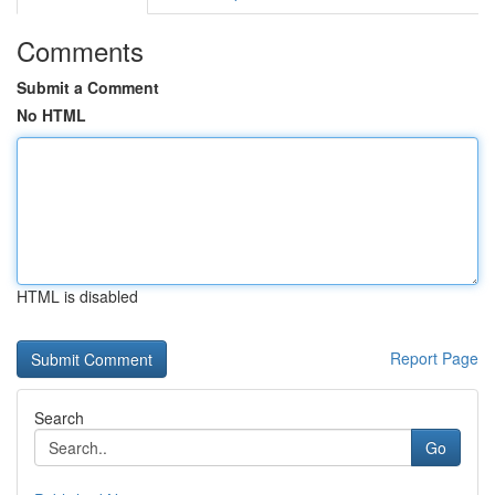
Comments
Submit a Comment
No HTML
HTML is disabled
Report Page
Search
Go