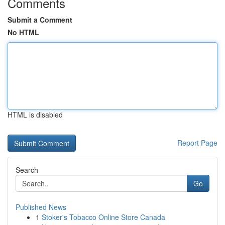
Comments
Submit a Comment
No HTML
HTML is disabled
Report Page
Search
Go
Published News
1
Stoker's Tobacco Online Store Canada