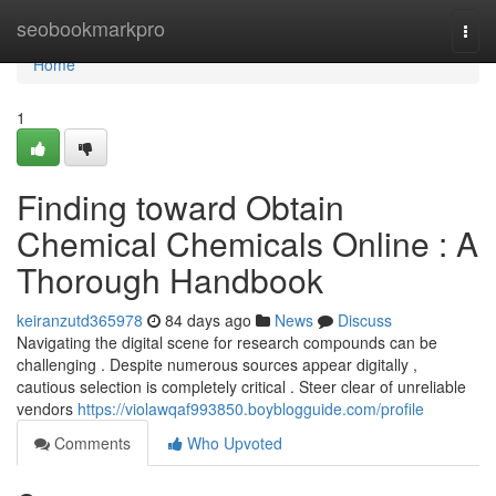
Home
seobookmarkpro
Togg
navi
Home
1
Finding toward Obtain
Chemical Chemicals Online : A
Thorough Handbook
keiranzutd365978
84 days ago
News
Discuss
Navigating the digital scene for research compounds can be
challenging . Despite numerous sources appear digitally ,
cautious selection is completely critical . Steer clear of unreliable
vendors
https://violawqaf993850.boyblogguide.com/profile
Comments
Who Upvoted