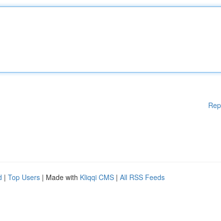
Rep
d
|
Top Users
| Made with
Kliqqi CMS
|
All RSS Feeds