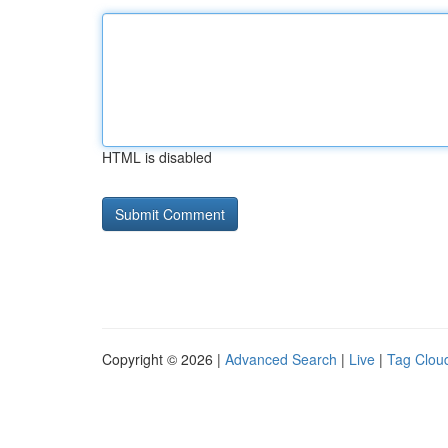
HTML is disabled
Copyright © 2026 |
Advanced Search
|
Live
|
Tag Clou