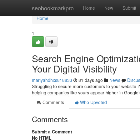
Home
seobookmarkpro
Home
New
Submit
Home
1
Search Engine Optimizati
Your Digital Visibility
mariyahdhxs818833
81 days ago
News
Discu
Struggling to secure more customers to your website ?
helping companies like yours appear higher in Google’s
Comments
Who Upvoted
Comments
Submit a Comment
No HTML