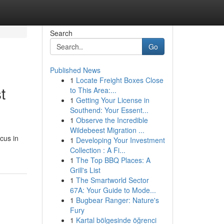
Search
Go
Published News
1
Locate Freight Boxes Close
t
to This Area:...
1
Getting Your License in
Southend: Your Essent...
1
Observe the Incredible
Wildebeest Migration ...
cus in
1
Developing Your Investment
Collection : A Fi...
1
The Top BBQ Places: A
Grill's List
1
The Smartworld Sector
67A: Your Guide to Mode...
1
Bugbear Ranger: Nature's
Fury
1
Kartal bölgesinde öğrenci