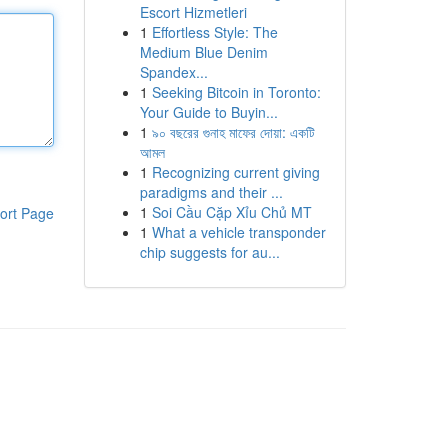
Escort Hizmetleri
1
Effortless Style: The
Medium Blue Denim
Spandex...
1
Seeking Bitcoin in Toronto:
Your Guide to Buyin...
1
৯০ বছরের গুনাহ মাফের দোয়া: একটি
আমল
1
Recognizing current giving
paradigms and their ...
1
Soi Cầu Cặp Xỉu Chủ MT
ort Page
1
What a vehicle transponder
chip suggests for au...