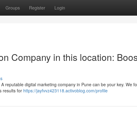
Groups
Register
Login
on Company in this location: Boos
ss
 A reputable digital marketing company in Pune can be your key. We fo
 results for
https://jayfvvz423118.activoblog.com/profile