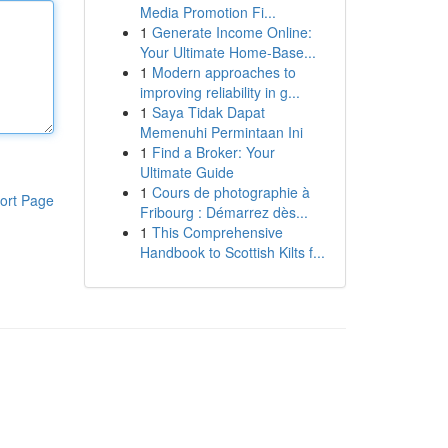
Media Promotion Fi...
1
Generate Income Online:
Your Ultimate Home-Base...
1
Modern approaches to
improving reliability in g...
1
Saya Tidak Dapat
Memenuhi Permintaan Ini
1
Find a Broker: Your
Ultimate Guide
1
Cours de photographie à
ort Page
Fribourg : Démarrez dès...
1
This Comprehensive
Handbook to Scottish Kilts f...