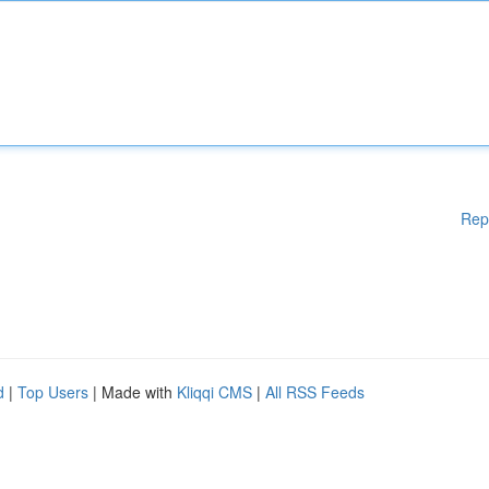
Rep
d
|
Top Users
| Made with
Kliqqi CMS
|
All RSS Feeds