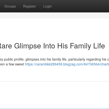
Groups
Register
Login
are Glimpse Into His Family Life
public profile, glimpses into his family life, particularly regarding his c
seen a few sweet
https://carambkk289458.blogzag.com/84706564/charli