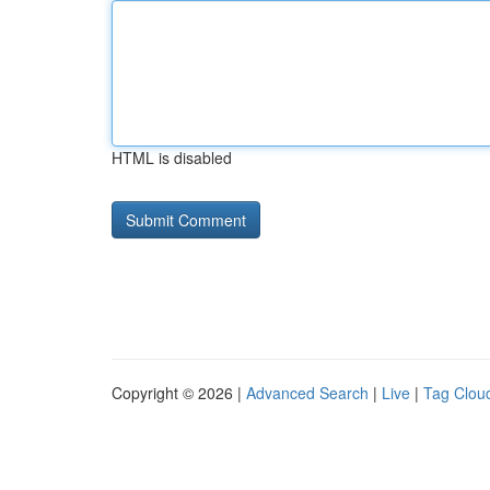
HTML is disabled
Copyright © 2026 |
Advanced Search
|
Live
|
Tag Clou