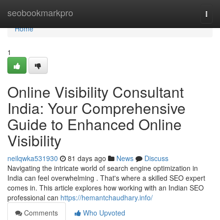
Home
seobookmarkpro
Togg
navi
Home
1
Online Visibility Consultant
India: Your Comprehensive
Guide to Enhanced Online
Visibility
neilqwka531930
81 days ago
News
Discuss
Navigating the intricate world of search engine optimization in
India can feel overwhelming . That's where a skilled SEO expert
comes in. This article explores how working with an Indian SEO
professional can
https://hemantchaudhary.info/
Comments
Who Upvoted