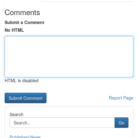
Comments
Submit a Comment
No HTML
HTML is disabled
Report Page
Search
Go
Published News