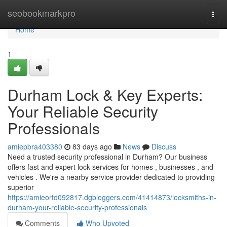
Home
seobookmarkpro
Togg
navi
Home
1
Durham Lock & Key Experts:
Your Reliable Security
Professionals
amiepbra403380
83 days ago
News
Discuss
Need a trusted security professional in Durham? Our business
offers fast and expert lock services for homes , businesses , and
vehicles . We're a nearby service provider dedicated to providing
superior
https://amieortd092817.dgbloggers.com/41414873/locksmiths-in-
durham-your-reliable-security-professionals
Comments
Who Upvoted