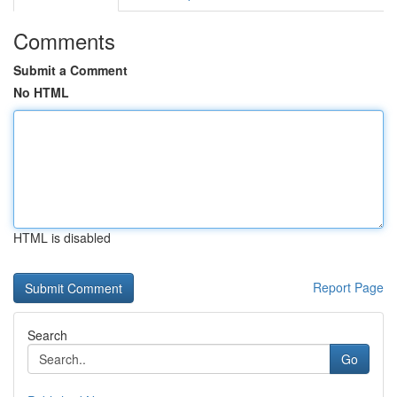
Comments
Submit a Comment
No HTML
HTML is disabled
Report Page
Search
Go