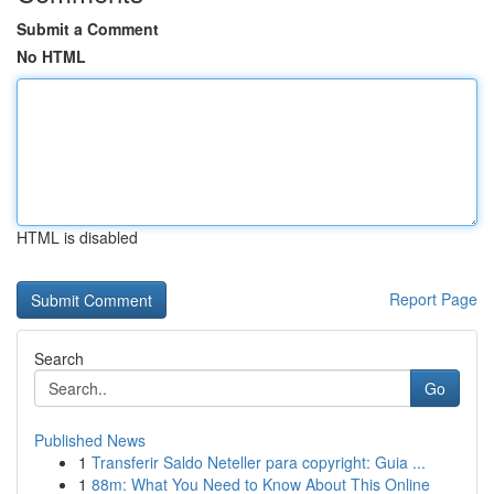
Submit a Comment
No HTML
HTML is disabled
Report Page
Search
Go
Published News
1
Transferir Saldo Neteller para copyright: Guia ...
1
88m: What You Need to Know About This Online