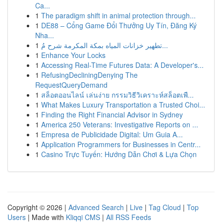
Ca...
1
The paradigm shift in animal protection through...
1
DE88 – Cổng Game Đổi Thưởng Uy Tín, Đăng Ký
Nha...
1
تطهير خزانات المياه بمكة المكرمة شرح مُ...
1
Enhance Your Locks
1
Accessing Real-Time Futures Data: A Developer's...
1
RefusingDecliningDenying The
RequestQueryDemand
1
สล็อตออนไลน์ เล่นง่าย กรรมวิธีวิเคราะห์สล็อตเพื...
1
What Makes Luxury Transportation a Trusted Choi...
1
Finding the Right Financial Advisor in Sydney
1
America 250 Veterans: Investigative Reports on ...
1
Empresa de Publicidade Digital: Um Guia A...
1
Application Programmers for Businesses in Centr...
1
Casino Trực Tuyến: Hướng Dẫn Chơi & Lựa Chọn
Copyright © 2026 |
Advanced Search
|
Live
|
Tag Cloud
|
Top
Users
| Made with
Kliqqi CMS
|
All RSS Feeds