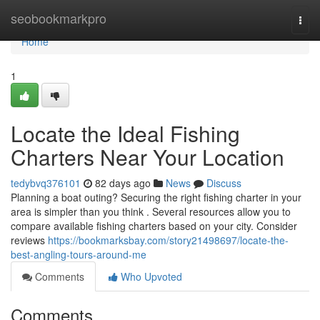
Home
seobookmarkpro
Togg
navi
Home
1
Locate the Ideal Fishing
Charters Near Your Location
tedybvq376101
82 days ago
News
Discuss
Planning a boat outing? Securing the right fishing charter in your
area is simpler than you think . Several resources allow you to
compare available fishing charters based on your city. Consider
reviews
https://bookmarksbay.com/story21498697/locate-the-
best-angling-tours-around-me
Comments
Who Upvoted
Comments