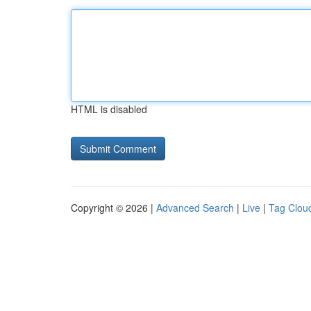
HTML is disabled
Copyright © 2026 |
Advanced Search
|
Live
|
Tag Clou