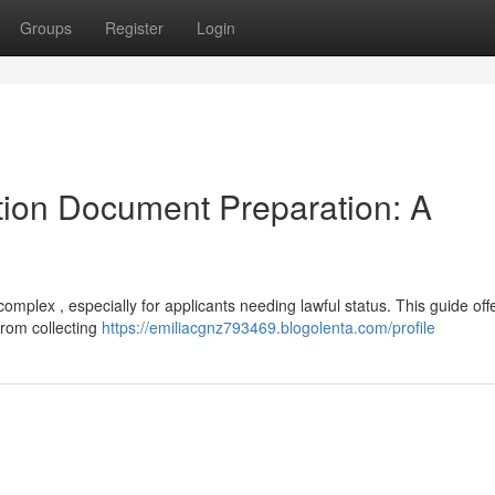
Groups
Register
Login
ion Document Preparation: A
mplex , especially for applicants needing lawful status. This guide off
from collecting
https://emiliacgnz793469.blogolenta.com/profile