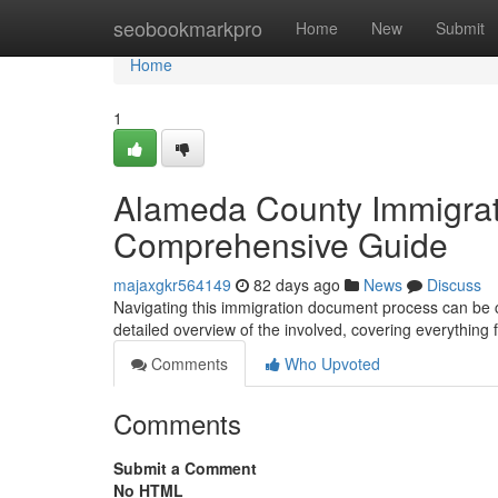
Home
seobookmarkpro
Home
New
Submit
Home
1
Alameda County Immigrat
Comprehensive Guide
majaxgkr564149
82 days ago
News
Discuss
Navigating this immigration document process can be co
detailed overview of the involved, covering everything 
Comments
Who Upvoted
Comments
Submit a Comment
No HTML