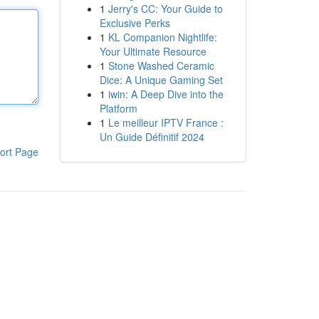
1
Jerry's CC: Your Guide to
Exclusive Perks
1
KL Companion Nightlife:
Your Ultimate Resource
1
Stone Washed Ceramic
Dice: A Unique Gaming Set
1
iwin: A Deep Dive into the
Platform
1
Le meilleur IPTV France :
Un Guide Définitif 2024
ort Page