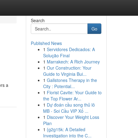
Search
Go
Published News
1
Servidores Dedicados: A
Solução Final
1
Marrakech: A Rich Journey
1
Our Construction: Your
Guide to Virginia Bui...
1
Gallstones Therapy in the
ers a
City : Potential...
1
Florist Cavite: Your Guide to
the Top Flower Ar...
1
Dự đoán cầu song thủ lô
MB - Soi Cầu VIP Xổ ...
1
Discover Your Weight Loss
Plan
1
{g2g15k: A Detailed
Investigation into the C...