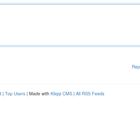
Rep
d
|
Top Users
| Made with
Kliqqi CMS
|
All RSS Feeds