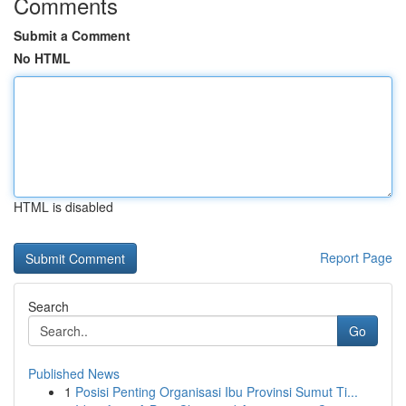
Comments
Submit a Comment
No HTML
HTML is disabled
Report Page
Search
Go
Published News
1
Posisi Penting Organisasi Ibu Provinsi Sumut Ti...