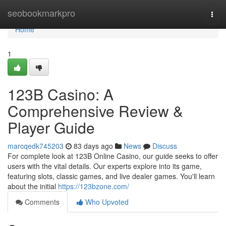
Home
seobookmarkpro
Togg
navi
Home
1
123B Casino: A
Comprehensive Review &
Player Guide
marcqedk745203
83 days ago
News
Discuss
For complete look at 123B Online Casino, our guide seeks to offer
users with the vital details. Our experts explore into its game,
featuring slots, classic games, and live dealer games. You'll learn
about the initial
https://123bzone.com/
Comments
Who Upvoted