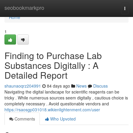
Home
seobookmarkpro
Togg
navi
Home
1
Finding to Purchase Lab
Substances Digitally : A
Detailed Report
shaunaoqrz204991
84 days ago
News
Discuss
Navigating the digital landscape for scientific reagents can be
tricky . While numerous sources seem digitally , cautious choice is
completely necessary . Avoid questionable vendors and
https://rsaosgp031018.wikienlightenment.com/user
Comments
Who Upvoted