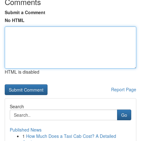
Comments
Submit a Comment
No HTML
HTML is disabled
Report Page
Search
Go
Published News
1
How Much Does a Taxi Cab Cost? A Detailed