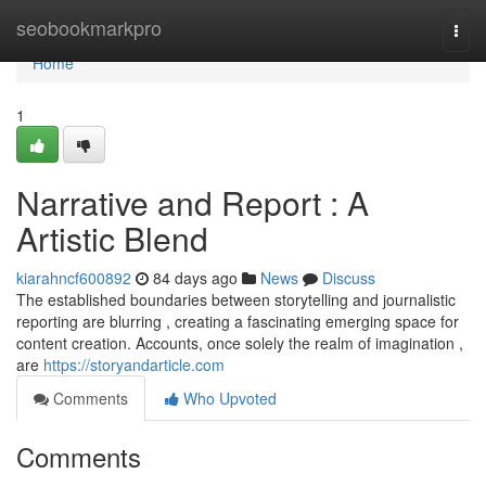
Home
seobookmarkpro
Togg
navi
Home
1
Narrative and Report : A
Artistic Blend
kiarahncf600892
84 days ago
News
Discuss
The established boundaries between storytelling and journalistic
reporting are blurring , creating a fascinating emerging space for
content creation. Accounts, once solely the realm of imagination ,
are
https://storyandarticle.com
Comments
Who Upvoted
Comments