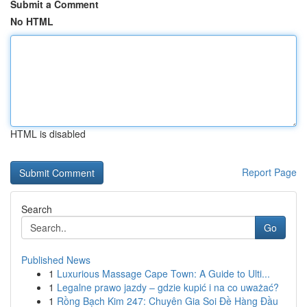
Submit a Comment
No HTML
HTML is disabled
Report Page
Search
Go
Published News
1
Luxurious Massage Cape Town: A Guide to Ulti...
1
Legalne prawo jazdy – gdzie kupić i na co uważać?
1
Rồng Bạch Kim 247: Chuyên Gia Soi Đề Hàng Đầu