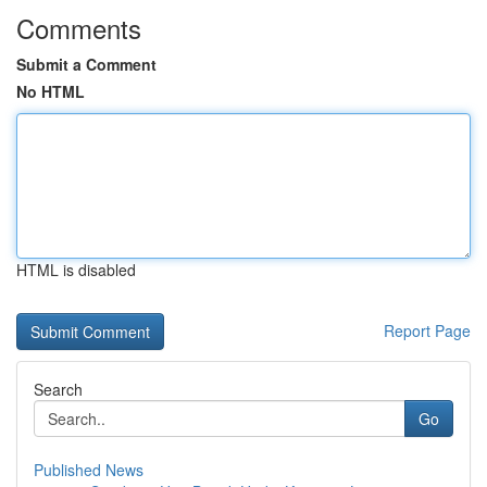
Comments
Submit a Comment
No HTML
HTML is disabled
Report Page
Search
Go
Published News