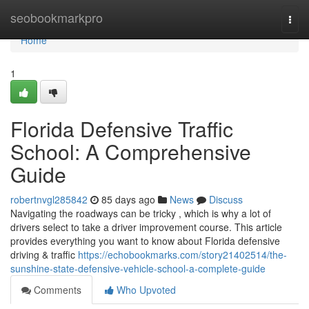
Home
seobookmarkpro
Togg
navi
Home
1
Florida Defensive Traffic
School: A Comprehensive
Guide
robertnvgl285842
85 days ago
News
Discuss
Navigating the roadways can be tricky , which is why a lot of
drivers select to take a driver improvement course. This article
provides everything you want to know about Florida defensive
driving & traffic
https://echobookmarks.com/story21402514/the-
sunshine-state-defensive-vehicle-school-a-complete-guide
Comments
Who Upvoted