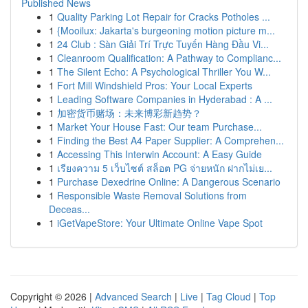
Published News
1
Quality Parking Lot Repair for Cracks Potholes ...
1
{Mooilux: Jakarta's burgeoning motion picture m...
1
24 Club : Sàn Giải Trí Trực Tuyến Hàng Đầu Vi...
1
Cleanroom Qualification: A Pathway to Complianc...
1
The Silent Echo: A Psychological Thriller You W...
1
Fort Mill Windshield Pros: Your Local Experts
1
Leading Software Companies in Hyderabad : A ...
1
加密货币赌场：未来博彩新趋势？
1
Market Your House Fast: Our team Purchase...
1
Finding the Best A4 Paper Supplier: A Comprehen...
1
Accessing This Interwin Account: A Easy Guide
1
เรียงความ 5 เว็บไซต์ สล็อต PG จ่ายหนัก ฝากไม่เย...
1
Purchase Dexedrine Online: A Dangerous Scenario
1
Responsible Waste Removal Solutions from
Deceas...
1
iGetVapeStore: Your Ultimate Online Vape Spot
Copyright © 2026 |
Advanced Search
|
Live
|
Tag Cloud
|
Top