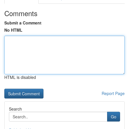
Comments
Submit a Comment
No HTML
HTML is disabled
Report Page
Search
Go