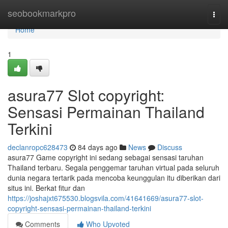
Home
seobookmarkpro
Togg
navi
Home
1
asura77 Slot copyright:
Sensasi Permainan Thailand
Terkini
declanropc628473
84 days ago
News
Discuss
asura77 Game copyright ini sedang sebagai sensasi taruhan
Thailand terbaru. Segala penggemar taruhan virtual pada seluruh
dunia negara tertarik pada mencoba keunggulan itu diberikan dari
situs ini. Berkat fitur dan
https://joshajxt675530.blogsvila.com/41641669/asura77-slot-
copyright-sensasi-permainan-thailand-terkini
Comments
Who Upvoted