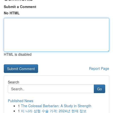
Submit a Comment
No HTML
HTML is disabled
Report Page
Search
Go
Published News
1
The Colossal Barbarian: A Study in Strength
1
이 나라 성형 수술 가격: 2024년 현재 정보