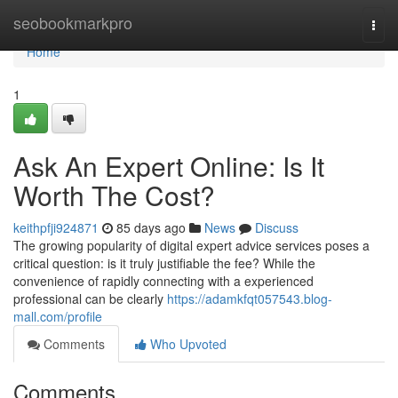
Home
seobookmarkpro
Togg
navi
Home
1
Ask An Expert Online: Is It
Worth The Cost?
keithpfji924871
85 days ago
News
Discuss
The growing popularity of digital expert advice services poses a
critical question: is it truly justifiable the fee? While the
convenience of rapidly connecting with a experienced
professional can be clearly
https://adamkfqt057543.blog-
mall.com/profile
Comments
Who Upvoted
Comments