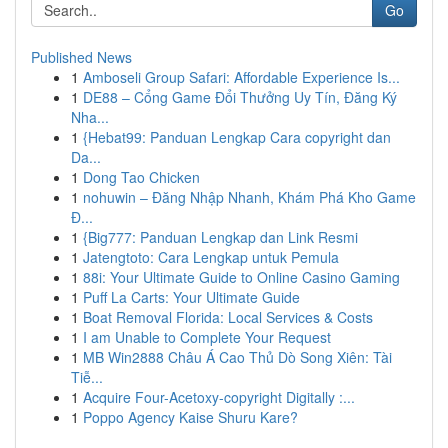
Go
Published News
1
Amboseli Group Safari: Affordable Experience Is...
1
DE88 – Cổng Game Đổi Thưởng Uy Tín, Đăng Ký
Nha...
1
{Hebat99: Panduan Lengkap Cara copyright dan
Da...
1
Dong Tao Chicken
1
nohuwin – Đăng Nhập Nhanh, Khám Phá Kho Game
Đ...
1
{Big777: Panduan Lengkap dan Link Resmi
1
Jatengtoto: Cara Lengkap untuk Pemula
1
88i: Your Ultimate Guide to Online Casino Gaming
1
Puff La Carts: Your Ultimate Guide
1
Boat Removal Florida: Local Services & Costs
1
I am Unable to Complete Your Request
1
MB Win2888 Châu Á Cao Thủ Dò Song Xiên: Tài
Tiễ...
1
Acquire Four-Acetoxy-copyright Digitally :...
1
Poppo Agency Kaise Shuru Kare?