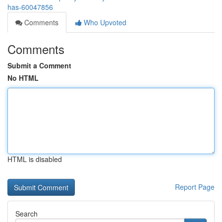
has-60047856
Comments
Who Upvoted
Comments
Submit a Comment
No HTML
HTML is disabled
Report Page
Search