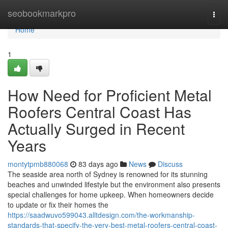
Home
seobookmarkpro
Togg
navi
Home
1
How Need for Proficient Metal
Roofers Central Coast Has
Actually Surged in Recent
Years
montytpmb880068
83 days ago
News
Discuss
The seaside area north of Sydney is renowned for its stunning
beaches and unwinded lifestyle but the environment also presents
special challenges for home upkeep. When homeowners decide
to update or fix their homes the
https://saadwuvo599043.alltdesign.com/the-workmanship-
standards-that-specify-the-very-best-metal-roofers-central-coast-