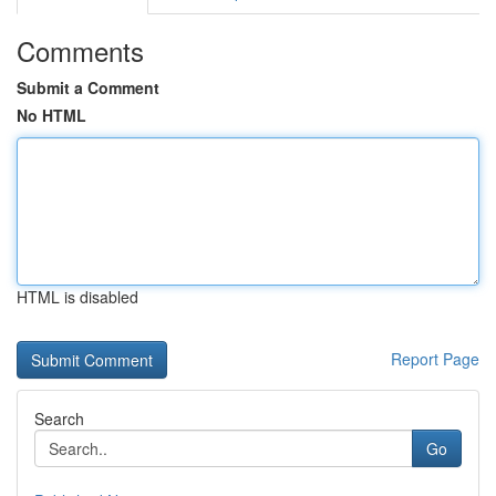
Comments
Submit a Comment
No HTML
HTML is disabled
Report Page
Search
Go