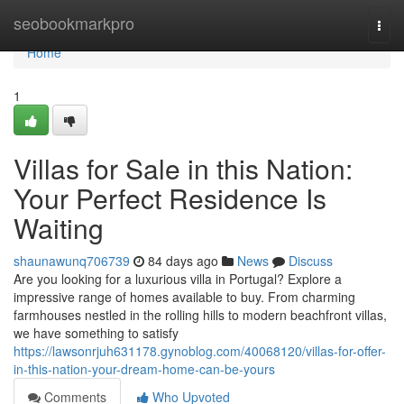
Home
seobookmarkpro
Togg
navi
Home
1
Villas for Sale in this Nation:
Your Perfect Residence Is
Waiting
shaunawunq706739
84 days ago
News
Discuss
Are you looking for a luxurious villa in Portugal? Explore a
impressive range of homes available to buy. From charming
farmhouses nestled in the rolling hills to modern beachfront villas,
we have something to satisfy
https://lawsonrjuh631178.gynoblog.com/40068120/villas-for-offer-
in-this-nation-your-dream-home-can-be-yours
Comments
Who Upvoted