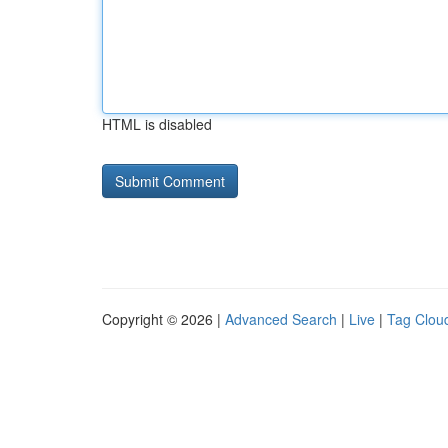
HTML is disabled
Copyright © 2026 |
Advanced Search
|
Live
|
Tag Clou