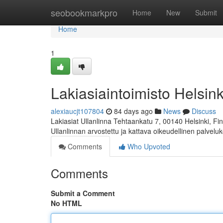
Home
seobookmarkpro
Home
New
Submit
Home
1
Lakiasiaintoimisto Helsink
alexiaucjt107804
84 days ago
News
Discuss
Lakiasiat Ullanlinna Tehtaankatu 7, 00140 Helsinki, 
Ullanlinnan arvostettu ja kattava oikeudellinen palvelu
Comments
Who Upvoted
Comments
Submit a Comment
No HTML