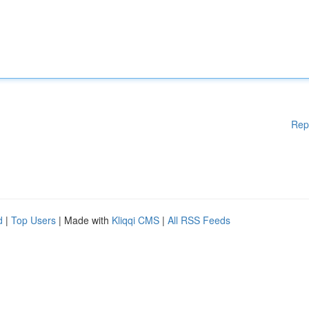
Rep
d
|
Top Users
| Made with
Kliqqi CMS
|
All RSS Feeds