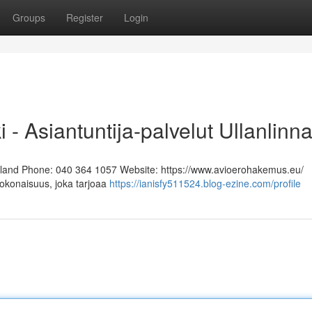
Groups
Register
Login
i - Asiantuntija-palvelut Ullanlinn
Finland Phone: 040 364 1057 Website: https://www.avioerohakemus.eu/
kokonaisuus, joka tarjoaa
https://ianisfy511524.blog-ezine.com/profile