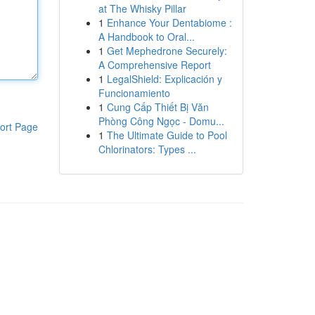
at The Whisky Pillar
1
Enhance Your Dentabiome :
A Handbook to Oral...
1
Get Mephedrone Securely:
A Comprehensive Report
1
LegalShield: Explicación y
Funcionamiento
1
Cung Cấp Thiết Bị Văn
Phòng Công Ngọc - Domu...
ort Page
1
The Ultimate Guide to Pool
Chlorinators: Types ...