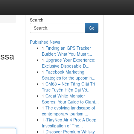
Search
Go
Published News
1
Finding an GPS Tracker
assa
Builder: What You Must t...
1
Upgrade Your Experience:
Exclusive Disposable D...
1
Facebook Marketing
Strategies for the upcomin...
1
CM88 – Nền Tảng Giải Trí
Trực Tuyến Hiện Đại Vớ...
1
Great White Monster
Spores: Your Guide to Giant...
1
The evolving landscape of
contemporary tourism ...
1
{RayNeo Air 4 Pro: A Deep
Investigation of The...
1
Discover Premium Whisky