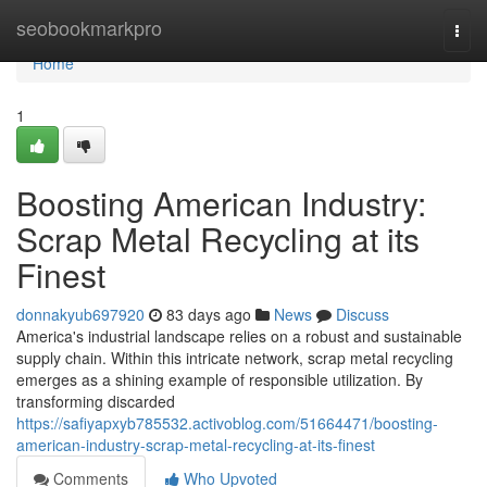
Home
seobookmarkpro
Togg
navi
Home
1
Boosting American Industry:
Scrap Metal Recycling at its
Finest
donnakyub697920
83 days ago
News
Discuss
America's industrial landscape relies on a robust and sustainable
supply chain. Within this intricate network, scrap metal recycling
emerges as a shining example of responsible utilization. By
transforming discarded
https://safiyapxyb785532.activoblog.com/51664471/boosting-
american-industry-scrap-metal-recycling-at-its-finest
Comments
Who Upvoted