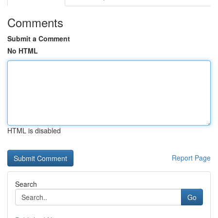
Comments
Submit a Comment
No HTML
HTML is disabled
Report Page
Search
Go