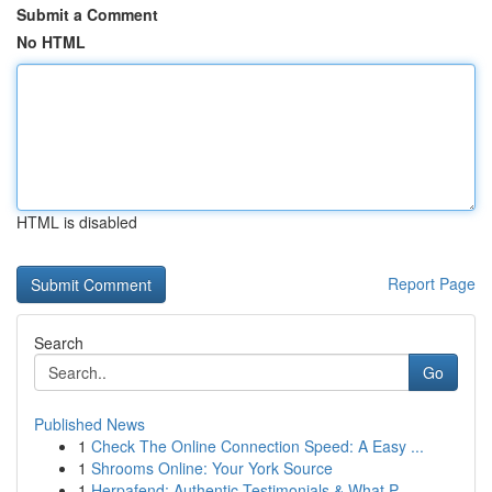
Submit a Comment
No HTML
HTML is disabled
Report Page
Search
Go
Published News
1
Check The Online Connection Speed: A Easy ...
1
Shrooms Online: Your York Source
1
Herpafend: Authentic Testimonials & What P...