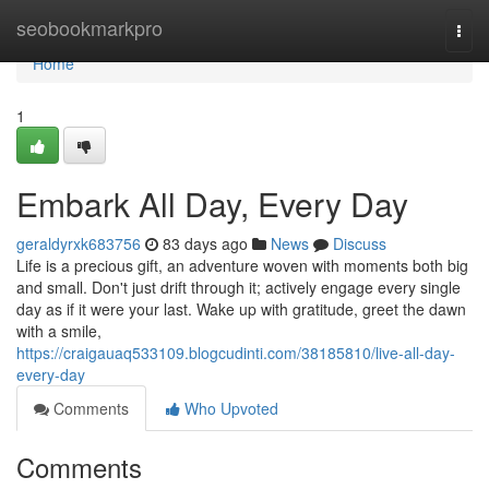
Home
seobookmarkpro
Togg
navi
Home
1
Embark All Day, Every Day
geraldyrxk683756
83 days ago
News
Discuss
Life is a precious gift, an adventure woven with moments both big
and small. Don't just drift through it; actively engage every single
day as if it were your last. Wake up with gratitude, greet the dawn
with a smile,
https://craigauaq533109.blogcudinti.com/38185810/live-all-day-
every-day
Comments
Who Upvoted
Comments