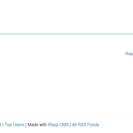
Rep
d
|
Top Users
| Made with
Kliqqi CMS
|
All RSS Feeds