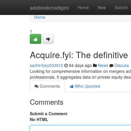
Home
seobookmarkpro
Home
New
Submit
Home
1
Acquire.fyi: The definitiv
sachinfysy503910
84 days ago
News
Discuss
Looking for comprehensive information on mergers acti
professionals. It aggregates data on private equity de
Comments
Who Upvoted
Comments
Submit a Comment
No HTML