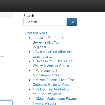
Search
Go
Published News
1
Local to Dartford &
Bexleyheath : Your
Regional...
1
ลิสต์ 5 เว็บไซต์ สล็อต พีเจ
แตกง่าย อัต...
ing
1
Unleash Your Dog's Inner
Wolf with Ancient Grains
1
Pure copyright
Methamphetamine
1
Yozma Electric Bikes: The
Complete Guide to Yoz...
1
Yellow Tree Aesthetics -
Your Beauty Destin...
1
Obtain Medazepam Powder
From a Website