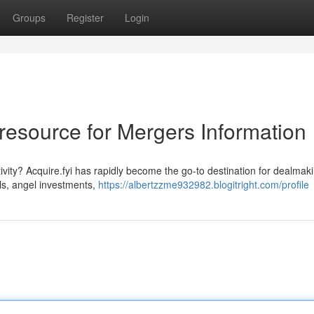
Groups
Register
Login
e resource for Mergers Information
vity? Acquire.fyi has rapidly become the go-to destination for dealmak
als, angel investments,
https://albertzzme932982.blogitright.com/profile