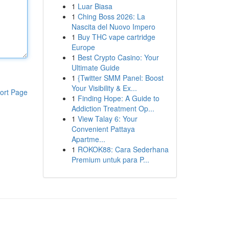
1
Luar Biasa
1
Ching Boss 2026: La
Nascita del Nuovo Impero
1
Buy THC vape cartridge
Europe
1
Best Crypto Casino: Your
Ultimate Guide
1
{Twitter SMM Panel: Boost
Your Visibility & Ex...
ort Page
1
Finding Hope: A Guide to
Addiction Treatment Op...
1
View Talay 6: Your
Convenient Pattaya
Apartme...
1
ROKOK88: Cara Sederhana
Premium untuk para P...