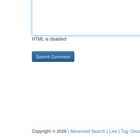
HTML is disabled
Copyright © 2026 |
Advanced Search
|
Live
|
Tag Clou