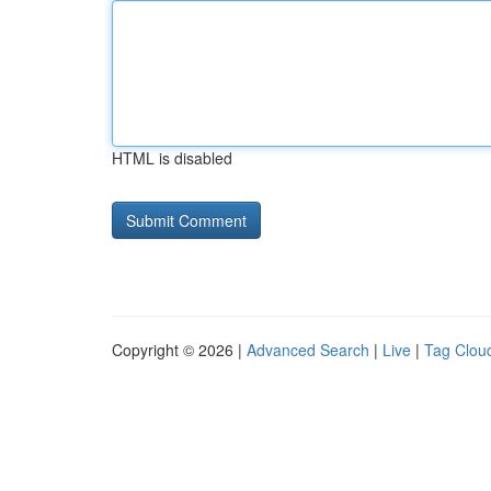
HTML is disabled
Copyright © 2026 |
Advanced Search
|
Live
|
Tag Clou