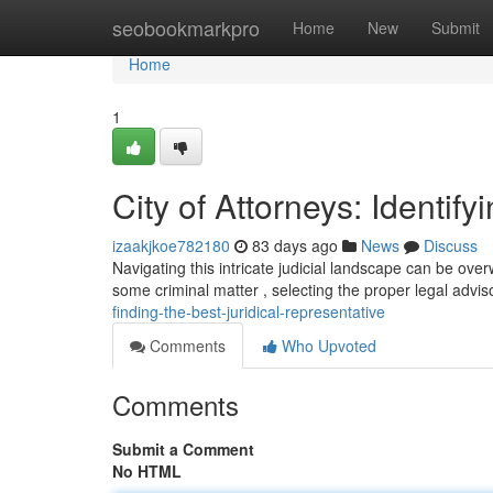
Home
seobookmarkpro
Home
New
Submit
Home
1
City of Attorneys: Identif
izaakjkoe782180
83 days ago
News
Discuss
Navigating this intricate judicial landscape can be over
some criminal matter , selecting the proper legal adviso
finding-the-best-juridical-representative
Comments
Who Upvoted
Comments
Submit a Comment
No HTML