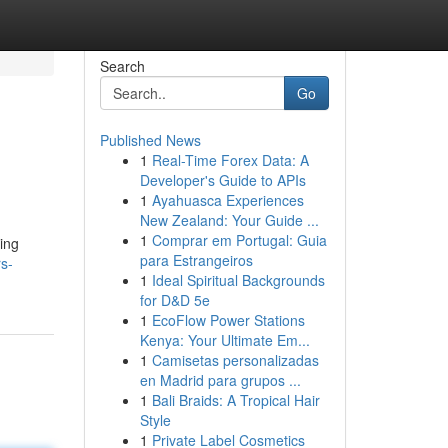
Search
Go
Published News
1
Real-Time Forex Data: A
Developer's Guide to APIs
1
Ayahuasca Experiences
New Zealand: Your Guide ...
1
Comprar em Portugal: Guia
cing
para Estrangeiros
s-
1
Ideal Spiritual Backgrounds
for D&D 5e
1
EcoFlow Power Stations
Kenya: Your Ultimate Em...
1
Camisetas personalizadas
en Madrid para grupos ...
1
Bali Braids: A Tropical Hair
Style
1
Private Label Cosmetics