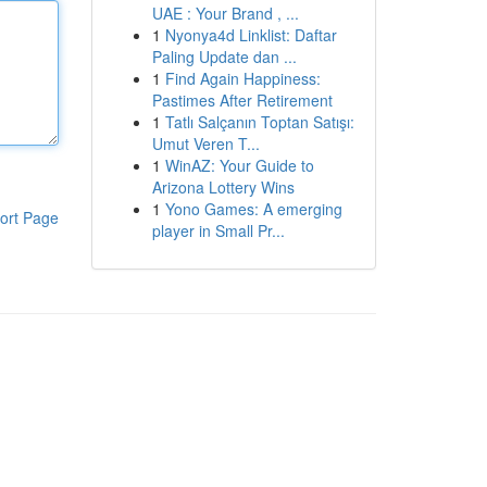
UAE : Your Brand , ...
1
Nyonya4d Linklist: Daftar
Paling Update dan ...
1
Find Again Happiness:
Pastimes After Retirement
1
Tatlı Salçanın Toptan Satışı:
Umut Veren T...
1
WinAZ: Your Guide to
Arizona Lottery Wins
1
Yono Games: A emerging
ort Page
player in Small Pr...