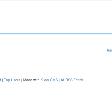
Rep
d
|
Top Users
| Made with
Kliqqi CMS
|
All RSS Feeds