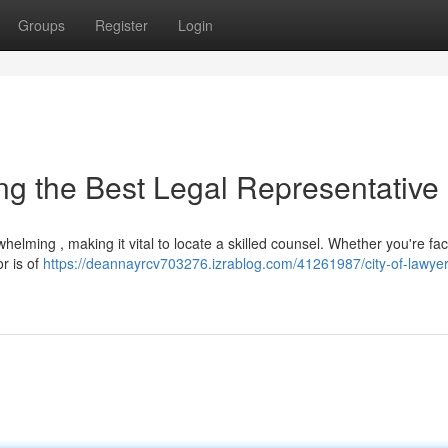
Groups
Register
Login
ying the Best Legal Representative
whelming , making it vital to locate a skilled counsel. Whether you're fa
r is of
https://deannayrcv703276.izrablog.com/41261987/city-of-lawyer