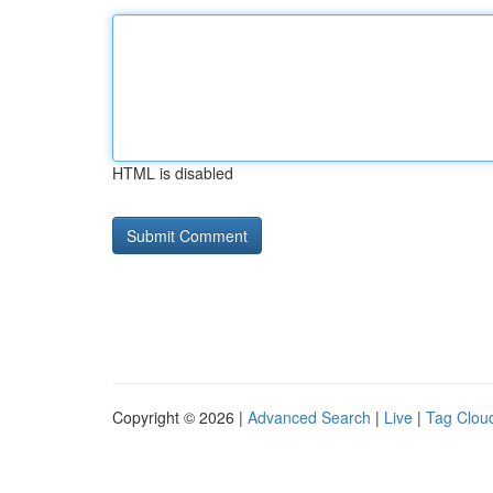
HTML is disabled
Copyright © 2026 |
Advanced Search
|
Live
|
Tag Clou