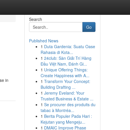
Search
Go
Published News
1
Duta Gardenia: Suatu Oase
Rahasia di Kota...
1
24club: Sàn Giải Trí Hàng
Đầu Việt Nam, Đánh Gi...
1
Unique Offering Things:
Create Happiness with A...
se in
1
Transform Your Concept:
Building Drafting ...
1
Jeremy Eveland: Your
Trusted Business & Estate ...
1
Se procurer des produits du
tabac à Montréa...
1
Berita Populer Pada Hari :
Kejutan yang Mengeju...
1
DMAIC Improve Phase