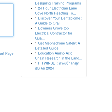
Designing Training Programs
1
24 Hour Electrician Lane
Cove North Reacting To...
1
Discover Your Dentabiome :
A Guide to Oral ...
1
Downers Grove top
Electrical Contractor for
Qua...
1
Get Mephedrone Safely: A
Detailed Guide
1
Education Amino Acid
ort Page
Chain Research in the Land...
1
HITWINBET: ทางเข้าล่าสุด
อัปเดต 2024