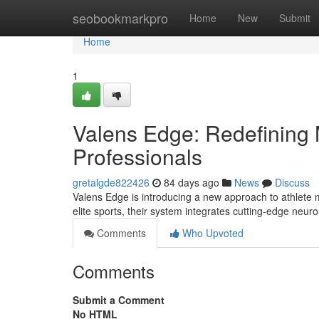
Home
seobookmarkpro
Home
New
Submit
Home
1
Valens Edge: Redefining M
Professionals
gretalgde822426
84 days ago
News
Discuss
Valens Edge is introducing a new approach to athlete
elite sports, their system integrates cutting-edge neur
Comments
Who Upvoted
Comments
Submit a Comment
No HTML