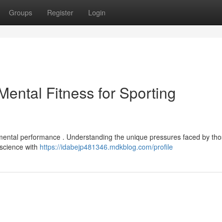
Groups
Register
Login
ental Fitness for Sporting
 mental performance . Understanding the unique pressures faced by tho
oscience with
https://idabejp481346.mdkblog.com/profile