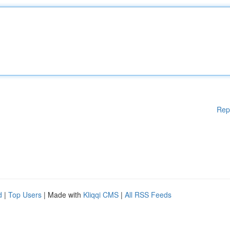
Rep
d
|
Top Users
| Made with
Kliqqi CMS
|
All RSS Feeds