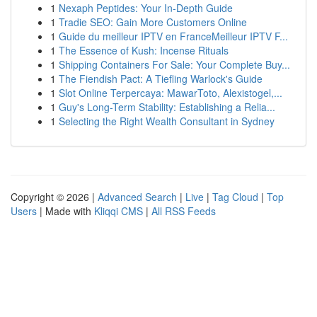
1
Nexaph Peptides: Your In-Depth Guide
1
Tradie SEO: Gain More Customers Online
1
Guide du meilleur IPTV en FranceMeilleur IPTV F...
1
The Essence of Kush: Incense Rituals
1
Shipping Containers For Sale: Your Complete Buy...
1
The Fiendish Pact: A Tiefling Warlock's Guide
1
Slot Online Terpercaya: MawarToto, Alexistogel,...
1
Guy's Long-Term Stability: Establishing a Relia...
1
Selecting the Right Wealth Consultant in Sydney
Copyright © 2026 |
Advanced Search
|
Live
|
Tag Cloud
|
Top
Users
| Made with
Kliqqi CMS
|
All RSS Feeds