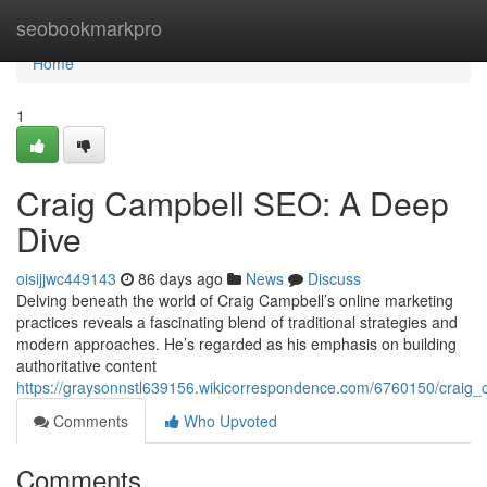
Home
seobookmarkpro
Home
1
Craig Campbell SEO: A Deep
Dive
oisijjwc449143
86 days ago
News
Discuss
Delving beneath the world of Craig Campbell’s online marketing
practices reveals a fascinating blend of traditional strategies and
modern approaches. He’s regarded as his emphasis on building
authoritative content
https://graysonnstl639156.wikicorrespondence.com/6760150/craig
Comments
Who Upvoted
Comments