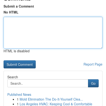
Submit a Comment
No HTML
HTML is disabled
Report Page
Search
Go
Published News
1
Mold Elimination The Do-It-Yourself Clea...
1
Los Angeles HVAC: Keeping Cool & Comfortable