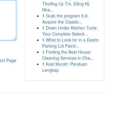
Thưởng Uy Tín, Đăng Ký
Nha...
1
Grab the program 5.6:
Acquire the Classic...
1
Down Under Kitchen Tools:
Your Complete Selecti...
1
What to Look for in a Destin
Parking Lot Painti...
1
Finding the Best House
Cleaning Services in Cha...
ort Page
1
Kost Murah: Panduan
Lengkap