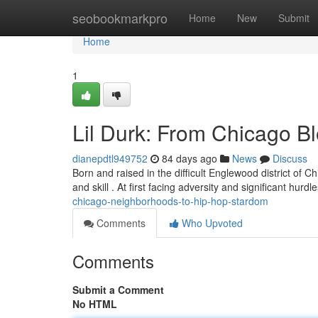
Home
seobookmarkpro
Home
New
Submit
Home
1
Lil Durk: From Chicago B
dianepdtl949752
84 days ago
News
Discuss
Born and raised in the difficult Englewood district of C
and skill . At first facing adversity and significant hurdl
chicago-neighborhoods-to-hip-hop-stardom
Comments
Who Upvoted
Comments
Submit a Comment
No HTML