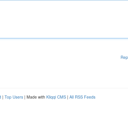
Rep
d
|
Top Users
| Made with
Kliqqi CMS
|
All RSS Feeds