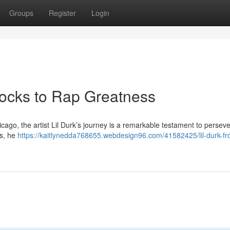
Groups
Register
Login
locks to Rap Greatness
hicago, the artist Lil Durk’s journey is a remarkable testament to perse
es, he
https://kaitlynedda768655.webdesign96.com/41582425/lil-durk-fr