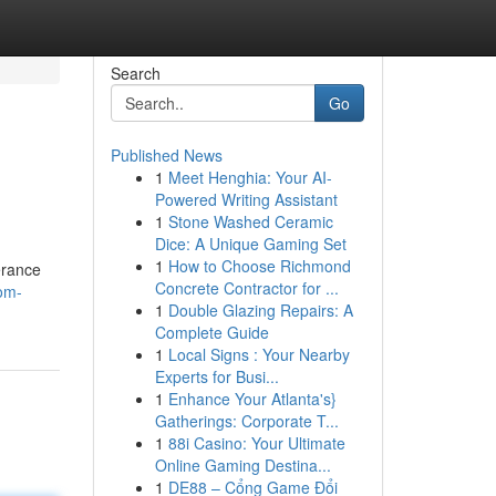
Search
Go
Published News
1
Meet Henghia: Your AI-
Powered Writing Assistant
1
Stone Washed Ceramic
Dice: A Unique Gaming Set
1
How to Choose Richmond
verance
Concrete Contractor for ...
om-
1
Double Glazing Repairs: A
Complete Guide
1
Local Signs : Your Nearby
Experts for Busi...
1
Enhance Your Atlanta's}
Gatherings: Corporate T...
1
88i Casino: Your Ultimate
Online Gaming Destina...
1
DE88 – Cổng Game Đổi