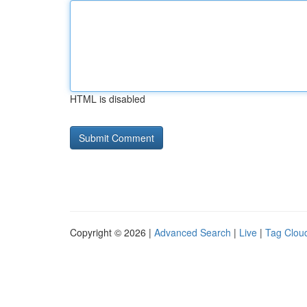
HTML is disabled
Copyright © 2026 |
Advanced Search
|
Live
|
Tag Clou